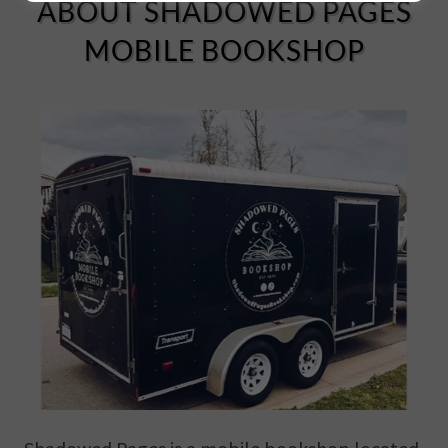
ABOUT SHADOWED PAGES
MOBILE BOOKSHOP