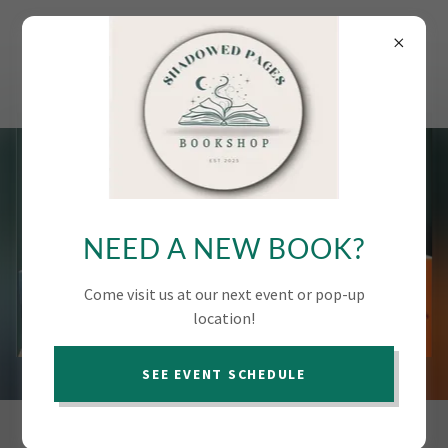
SHADOWED PAGES
MOBILE
BOOKSHOP
NEED A NEW BOOK?
Come visit us at our next event or pop-up
location!
SEE EVENT SCHEDULE