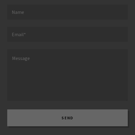
Name
Email*
SEND