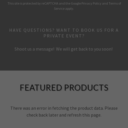
This site is protected by reCAPTCHA and the Google
Privacy Policy
and
Terms of
Service
apply.
HAVE QUESTIONS? WANT TO BOOK US FOR A
PRIVATE EVENT?
Shoot us a message! We will get back to you soon!
FEATURED PRODUCTS
There was an error in fetching the product data. Please
check back later and refresh this page.