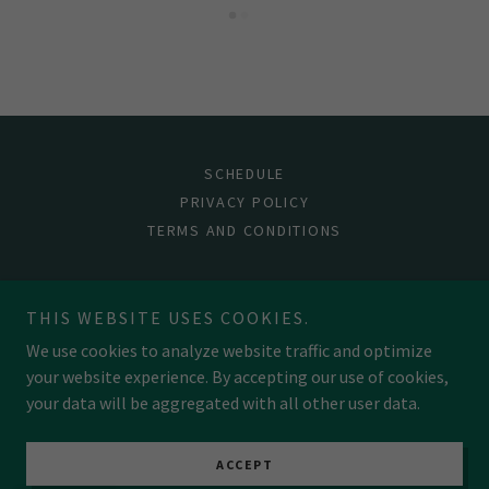
SCHEDULE
PRIVACY POLICY
TERMS AND CONDITIONS
Shadowed Pages Bookshop
THIS WEBSITE USES COOKIES.
We use cookies to analyze website traffic and optimize
your website experience. By accepting our use of cookies,
Copyright © 2026 Shadowed Pages Bookshop - All Rights
Reserved.
your data will be aggregated with all other user data.
Powered by
ACCEPT