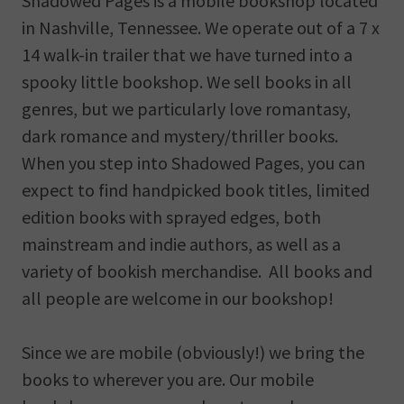
Shadowed Pages is a mobile bookshop located
in Nashville, Tennessee. We operate out of a 7 x
14 walk-in trailer that we have turned into a
spooky little bookshop. We sell books in all
genres, but we particularly love romantasy,
dark romance and mystery/thriller books.
When you step into Shadowed Pages, you can
expect to find handpicked book titles, limited
edition books with sprayed edges, both
mainstream and indie authors, as well as a
variety of bookish merchandise. All books and
all people are welcome in our bookshop!
Since we are mobile (obviously!) we bring the
books to wherever you are. Our mobile