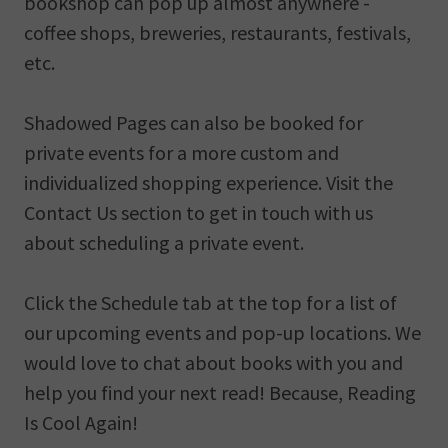
bookshop can pop up almost anywhere -
coffee shops, breweries, restaurants, festivals,
etc.
Shadowed Pages can also be booked for
private events for a more custom and
individualized shopping experience. Visit the
Contact Us section to get in touch with us
about scheduling a private event.
Click the Schedule tab at the top for a list of
our upcoming events and pop-up locations. We
would love to chat about books with you and
help you find your next read! Because, Reading
Is Cool Again!