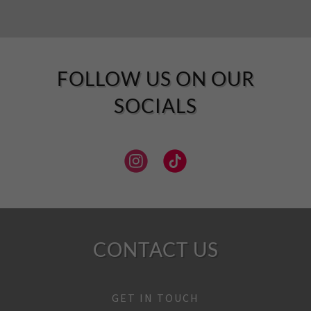
FOLLOW US ON OUR
SOCIALS
CONTACT US
GET IN TOUCH